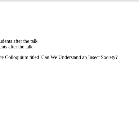
ts after the talk
te Colloquium titled 'Can We Understand an Insect Society?'