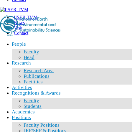
IISER TVM
News
Visit
Contact
People
Faculty
Head
Research
Research Area
Publications
Facilities
Activities
Recognitions & Awards
Faculty
Students
Academics
Positions
Faculty Positions
JRF/SRF & Postdocs