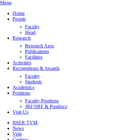
Menu
Home
People
Faculty
Head
Research
Research Area
Publications
Facilities
Activities
Recognitions & Awards
Faculty
Students
Academics
Positions
Faculty Positions
JRF/SRF & Postdocs
Visit Us
IISER TVM
News
Visit
Contact