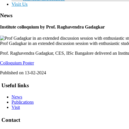
Visit Us
News
Institute colloquium by Prof. Raghavendra Gadagkar
Prof Gadagkar in an extended discussion session with enthusiastic studen
Prof. Raghavendra Gadagkar, CES, IISc Bangalore delivered an Institu
Colloquium Poster
Published on
13-02-2024
Useful links
News
Publications
Visit
Contact