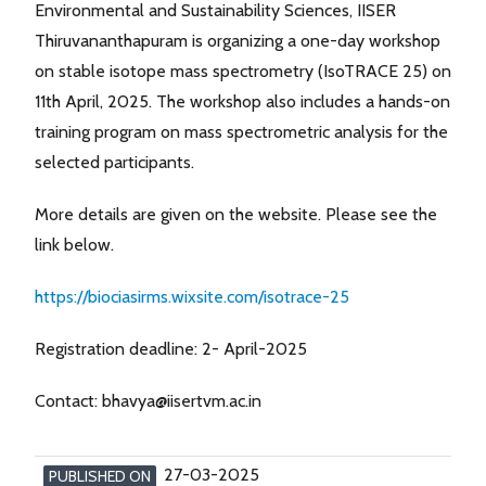
Environmental and Sustainability Sciences, IISER
Thiruvananthapuram is organizing a one-day workshop
on stable isotope mass spectrometry (IsoTRACE 25) on
11th April, 2025. The workshop also includes a hands-on
training program on mass spectrometric analysis for the
selected participants.
More details are given on the website. Please see the
link below.
https://biociasirms.wixsite.com/isotrace-25
Registration deadline: 2- April-2025
Contact: bhavya@iisertvm.ac.in
27-03-2025
PUBLISHED ON