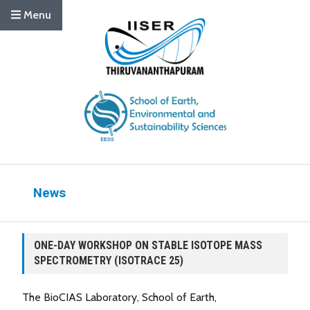
Menu
News
ONE-DAY WORKSHOP ON STABLE ISOTOPE MASS
SPECTROMETRY (ISOTRACE 25)
The BioCIAS Laboratory, School of Earth,